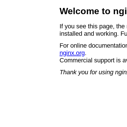
Welcome to ngi
If you see this page, the
installed and working. Fu
For online documentation
nginx.org
.
Commercial support is a
Thank you for using ngin